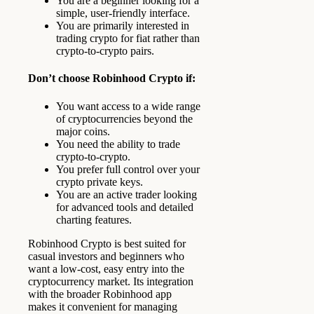
You are a beginner looking for a
simple, user-friendly interface.
You are primarily interested in
trading crypto for fiat rather than
crypto-to-crypto pairs.
Don’t choose Robinhood Crypto if:
You want access to a wide range
of cryptocurrencies beyond the
major coins.
You need the ability to trade
crypto-to-crypto.
You prefer full control over your
crypto private keys.
You are an active trader looking
for advanced tools and detailed
charting features.
Robinhood Crypto is best suited for
casual investors and beginners who
want a low-cost, easy entry into the
cryptocurrency market. Its integration
with the broader Robinhood app
makes it convenient for managing