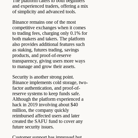
The platform caters to both beginners
and experienced traders, offering a mix
of simplicity and advanced tools.
Binance remains one of the most
competitive exchanges when it comes
to trading fees, charging only 0.1% for
both makers and takers. The platform
also provides additional features such
as staking, futures trading, savings
products, and proof-of-reserve
transparency, giving users more ways
to manage and grow their assets.
Security is another strong point.
Binance implements cold storage, two-
factor authentication, and proof-of-
reserve systems to keep funds safe.
Although the platform experienced a
hack in 2019 involving about $40
million, the company quickly
reimbursed affected users and later
created the SAFU fund to cover any
future security issues.
Customer support has improved but