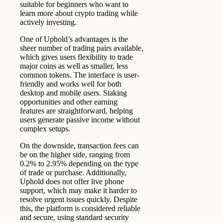
suitable for beginners who want to
learn more about crypto trading while
actively investing.
One of Uphold’s advantages is the
sheer number of trading pairs available,
which gives users flexibility to trade
major coins as well as smaller, less
common tokens. The interface is user-
friendly and works well for both
desktop and mobile users. Staking
opportunities and other earning
features are straightforward, helping
users generate passive income without
complex setups.
On the downside, transaction fees can
be on the higher side, ranging from
0.2% to 2.95% depending on the type
of trade or purchase. Additionally,
Uphold does not offer live phone
support, which may make it harder to
resolve urgent issues quickly. Despite
this, the platform is considered reliable
and secure, using standard security