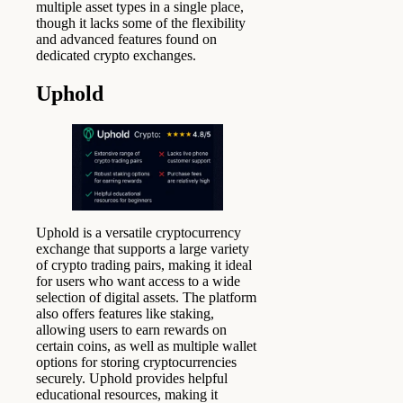
multiple asset types in a single place,
though it lacks some of the flexibility
and advanced features found on
dedicated crypto exchanges.
Uphold
Uphold is a versatile cryptocurrency
exchange that supports a large variety
of crypto trading pairs, making it ideal
for users who want access to a wide
selection of digital assets. The platform
also offers features like staking,
allowing users to earn rewards on
certain coins, as well as multiple wallet
options for storing cryptocurrencies
securely. Uphold provides helpful
educational resources, making it