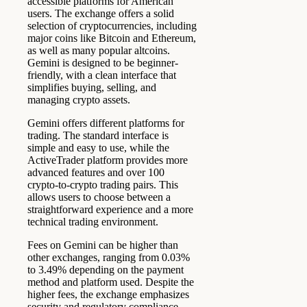
accessible platforms for American
users. The exchange offers a solid
selection of cryptocurrencies, including
major coins like Bitcoin and Ethereum,
as well as many popular altcoins.
Gemini is designed to be beginner-
friendly, with a clean interface that
simplifies buying, selling, and
managing crypto assets.
Gemini offers different platforms for
trading. The standard interface is
simple and easy to use, while the
ActiveTrader platform provides more
advanced features and over 100
crypto-to-crypto trading pairs. This
allows users to choose between a
straightforward experience and a more
technical trading environment.
Fees on Gemini can be higher than
other exchanges, ranging from 0.03%
to 3.49% depending on the payment
method and platform used. Despite the
higher fees, the exchange emphasizes
security and regulatory compliance,