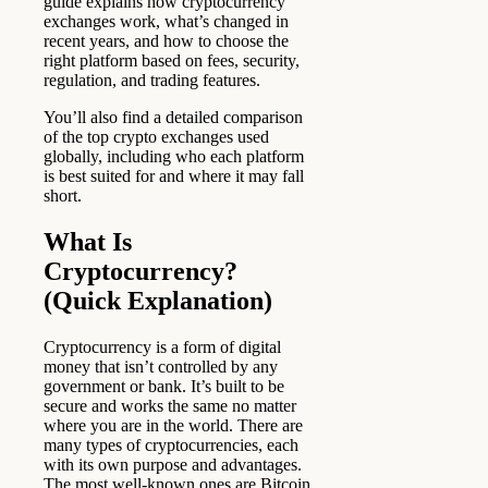
guide explains how cryptocurrency
exchanges work, what’s changed in
recent years, and how to choose the
right platform based on fees, security,
regulation, and trading features.
You’ll also find a detailed comparison
of the top crypto exchanges used
globally, including who each platform
is best suited for and where it may fall
short.
What Is
Cryptocurrency?
(Quick Explanation)
Cryptocurrency is a form of digital
money that isn’t controlled by any
government or bank. It’s built to be
secure and works the same no matter
where you are in the world. There are
many types of cryptocurrencies, each
with its own purpose and advantages.
The most well-known ones are Bitcoin