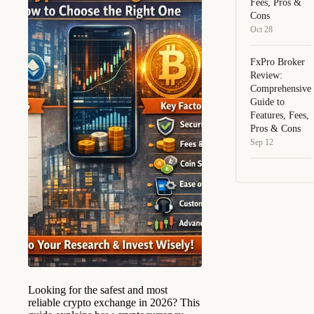
Fees, Pros &
Cons
Oct 28
FxPro Broker
Review:
Comprehensive
Guide to
Features, Fees,
Pros & Cons
Sep 12
Looking for the safest and most
reliable crypto exchange in 2026? This