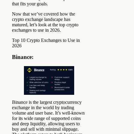
that fits your goals.
Now that we’ve covered how the
crypto exchange landscape has
matured, let’s look at the top crypto
exchanges to use in 2026.
Top 10 Crypto Exchanges to Use in
2026
Binance
:
Binance is the largest cryptocurrency
exchange in the world by trading
volume and user base. It’s well-known
for its wide range of supported coins
and deep liquidity, allowing users to
buy and sell with minimal slippage.