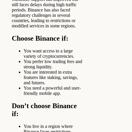
still faces delays during high traffic
periods. Binance has also faced
regulatory challenges in several
countries, leading to restrictions or
modified services in some regions.
Choose Binance if:
You want access to a large
variety of cryptocurrencies.
You prefer low trading fees and
strong liquidity.
You are interested in extra
features like staking, savings,
and futures.
You need a powerful and user-
friendly mobile app.
Don’t choose Binance
if:
You live in a region where
Binance faces restrictions.