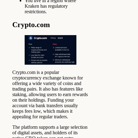
You live in a region where
Kraken has regulatory
restrictions.
Crypto.com
Crypto.com is a popular
cryptocurrency exchange known for
offering a wide variety of coins and
trading pairs. It also has features like
staking, allowing users to earn rewards
on their holdings. Funding your
account via bank transfers usually
keeps fees low, which makes it
appealing for regular traders.
The platform supports a large selection
of digital assets, and holders of its