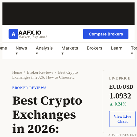
AAFX.IO
A
Compare Brokers
Markets, Explained
ome
News
Analysis
Markets
Brokers
Learn
To
▾
▾
▾
▾
Home
/
Broker Reviews
/
Best Crypto
Exchanges in 2026: How to Choose…
LIVE PRICE
EUR/USD
BROKER REVIEWS
1.0932
Best Crypto
▲ 0.24%
Exchanges
View Live
Chart
in 2026:
ADVERTISEMENT