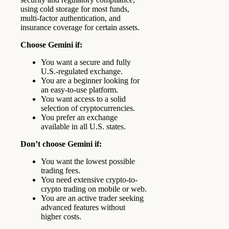
using cold storage for most funds,
multi-factor authentication, and
insurance coverage for certain assets.
Choose Gemini if:
You want a secure and fully
U.S.-regulated exchange.
You are a beginner looking for
an easy-to-use platform.
You want access to a solid
selection of cryptocurrencies.
You prefer an exchange
available in all U.S. states.
Don’t choose Gemini if:
You want the lowest possible
trading fees.
You need extensive crypto-to-
crypto trading on mobile or web.
You are an active trader seeking
advanced features without
higher costs.