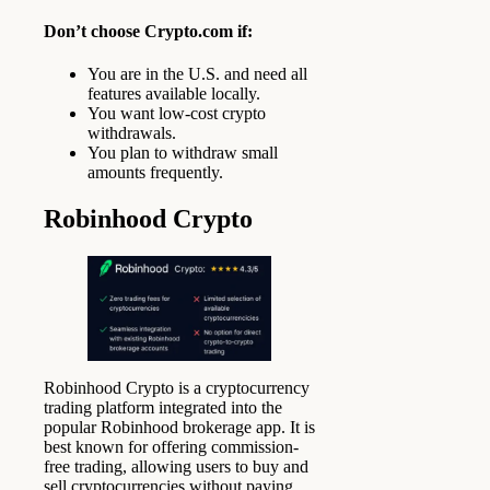
Don’t choose Crypto.com if:
You are in the U.S. and need all
features available locally.
You want low-cost crypto
withdrawals.
You plan to withdraw small
amounts frequently.
Robinhood Crypto
Robinhood Crypto is a cryptocurrency
trading platform integrated into the
popular Robinhood brokerage app. It is
best known for offering commission-
free trading, allowing users to buy and
sell cryptocurrencies without paying