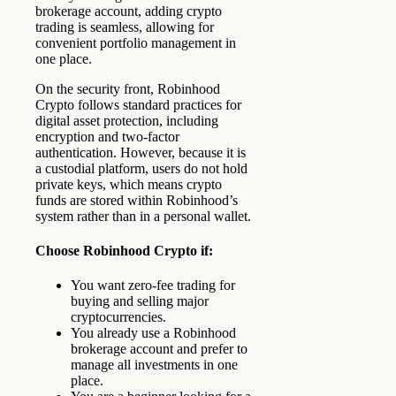
brokerage account, adding crypto
trading is seamless, allowing for
convenient portfolio management in
one place.
On the security front, Robinhood
Crypto follows standard practices for
digital asset protection, including
encryption and two-factor
authentication. However, because it is
a custodial platform, users do not hold
private keys, which means crypto
funds are stored within Robinhood’s
system rather than in a personal wallet.
Choose Robinhood Crypto if:
You want zero-fee trading for
buying and selling major
cryptocurrencies.
You already use a Robinhood
brokerage account and prefer to
manage all investments in one
place.