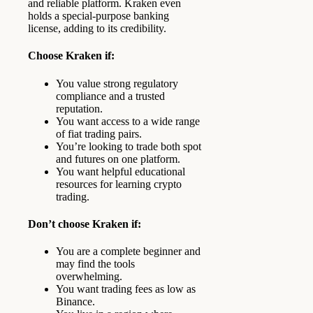
and reliable platform. Kraken even
holds a special-purpose banking
license, adding to its credibility.
Choose Kraken if:
You value strong regulatory
compliance and a trusted
reputation.
You want access to a wide range
of fiat trading pairs.
You’re looking to trade both spot
and futures on one platform.
You want helpful educational
resources for learning crypto
trading.
Don’t choose Kraken if:
You are a complete beginner and
may find the tools
overwhelming.
You want trading fees as low as
Binance.