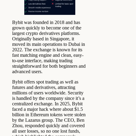
Bybit was founded in 2018 and has
grown quickly to become one of the
largest crypto derivatives platforms.
Originally based in Singapore, it
moved its main operations to Dubai in
2022. The exchange is known for its
fast matching engine and clean, easy-
to-use interface, making trading
straightforward for both beginners and
advanced users.
Bybit offers spot trading as well as
futures and derivatives, attracting
millions of users worldwide. Security
is handled by the company since it’s a
centralized exchange. In 2025, Bybit
faced a major hack where about $1.5
billion in Ethereum tokens were stolen
by the Lazarus group. The CEO, Ben
Zhou, responded quickly and covered
all user losses, so no one lost funds,