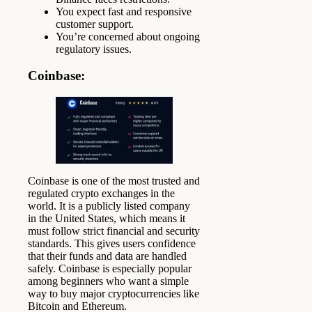
You expect fast and responsive
customer support.
You’re concerned about ongoing
regulatory issues.
Coinbase
:
Coinbase is one of the most trusted and
regulated crypto exchanges in the
world. It is a publicly listed company
in the United States, which means it
must follow strict financial and security
standards. This gives users confidence
that their funds and data are handled
safely. Coinbase is especially popular
among beginners who want a simple
way to buy major cryptocurrencies like
Bitcoin and Ethereum.