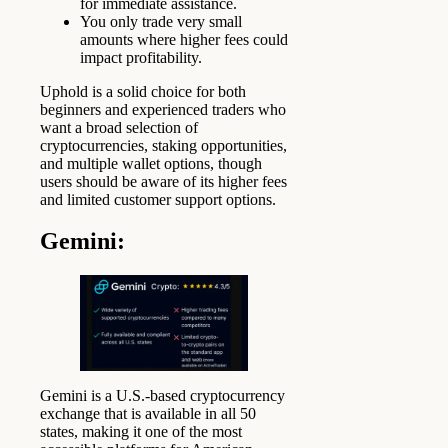
for immediate assistance.
You only trade very small
amounts where higher fees could
impact profitability.
Uphold is a solid choice for both
beginners and experienced traders who
want a broad selection of
cryptocurrencies, staking opportunities,
and multiple wallet options, though
users should be aware of its higher fees
and limited customer support options.
Gemini:
Gemini is a U.S.-based cryptocurrency
exchange that is available in all 50
states, making it one of the most