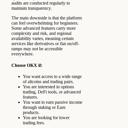
audits are conducted regularly to
maintain transparency.
The main downside is that the platform
can feel overwhelming for beginners.
Some advanced features carry more
complexity and risk, and regional
availability varies, meaning certain
services like derivatives or fiat on/off-
ramps may not be accessible
everywhere.
Choose OKX if:
You want access to a wide range
of altcoins and trading pairs.
You are interested in options
trading, DeFi tools, or advanced
features.
You want to earn passive income
through staking or Earn
products.
You are looking for lower
trading fees.