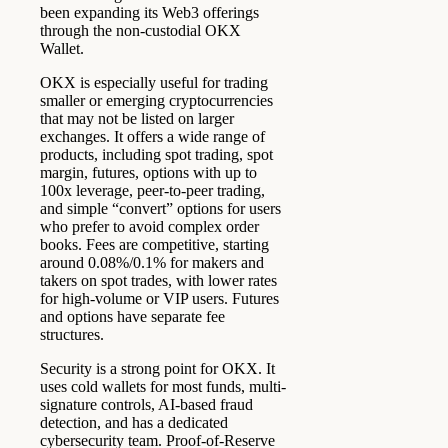
been expanding its Web3 offerings
through the non-custodial OKX
Wallet.
OKX is especially useful for trading
smaller or emerging cryptocurrencies
that may not be listed on larger
exchanges. It offers a wide range of
products, including spot trading, spot
margin, futures, options with up to
100x leverage, peer-to-peer trading,
and simple “convert” options for users
who prefer to avoid complex order
books. Fees are competitive, starting
around 0.08%/0.1% for makers and
takers on spot trades, with lower rates
for high-volume or VIP users. Futures
and options have separate fee
structures.
Security is a strong point for OKX. It
uses cold wallets for most funds, multi-
signature controls, AI-based fraud
detection, and has a dedicated
cybersecurity team. Proof-of-Reserve