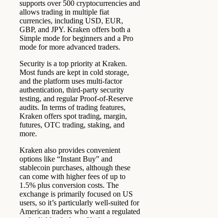
supports over 500 cryptocurrencies and
allows trading in multiple fiat
currencies, including USD, EUR,
GBP, and JPY. Kraken offers both a
Simple mode for beginners and a Pro
mode for more advanced traders.
Security is a top priority at Kraken.
Most funds are kept in cold storage,
and the platform uses multi-factor
authentication, third-party security
testing, and regular Proof-of-Reserve
audits. In terms of trading features,
Kraken offers spot trading, margin,
futures, OTC trading, staking, and
more.
Kraken also provides convenient
options like “Instant Buy” and
stablecoin purchases, although these
can come with higher fees of up to
1.5% plus conversion costs. The
exchange is primarily focused on US
users, so it’s particularly well-suited for
American traders who want a regulated