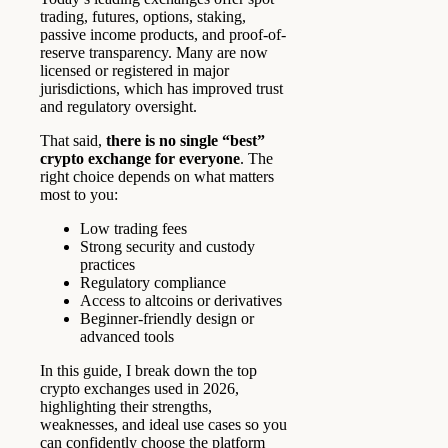
trading, futures, options, staking,
passive income products, and proof-of-
reserve transparency. Many are now
licensed or registered in major
jurisdictions, which has improved trust
and regulatory oversight.
That said,
there is no single “best”
crypto exchange for everyone
. The
right choice depends on what matters
most to you:
Low trading fees
Strong security and custody
practices
Regulatory compliance
Access to altcoins or derivatives
Beginner-friendly design or
advanced tools
In this guide, I break down the top
crypto exchanges used in 2026,
highlighting their strengths,
weaknesses, and ideal use cases so you
can confidently choose the platform