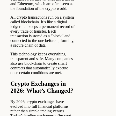
and Ethereum, which are often seen as
the foundation of the crypto world.
All crypto transactions run on a system
called blockchain. It’s like a digital
ledger that keeps a permanent record of
every trade or transfer. Each
transaction is stored as a “block” and
connected to the one before it, forming
a secure chain of data.
This technology keeps everything
transparent and safe. Many companies
also use blockchain to create smart
contracts that automatically execute
once certain conditions are met.
Crypto Exchanges in
2026: What’s Changed?
By 2026, crypto exchanges have
evolved into full financial platforms
rather than simple trading venues.
Today’s leading exchanges offer spot