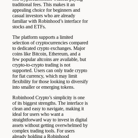
traditional fees. This makes it an
appealing choice for beginners and
casual investors who are already
familiar with Robinhood’s interface for
stocks and ETFs.
The platform supports a limited
selection of cryptocurrencies compared
to dedicated crypto exchanges. Major
coins like Bitcoin, Ethereum, and a
few popular altcoins are available, but
crypto-to-crypto trading is not
supported. Users can only trade crypto
for fiat currency, which may limit
flexibility for those looking to diversify
into smaller or emerging tokens.
Robinhood Crypto’s simplicity is one
of its biggest strengths. The interface is
clean and easy to navigate, making it
ideal for users who want a
straightforward way to invest in digital
assets without getting overwhelmed by
complex trading tools. For users
already holding a Robinhood