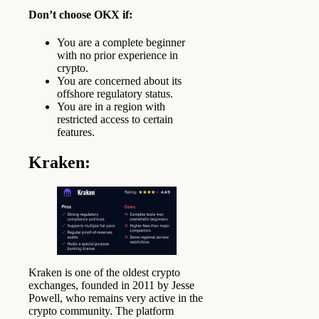
Don’t choose OKX if:
You are a complete beginner
with no prior experience in
crypto.
You are concerned about its
offshore regulatory status.
You are in a region with
restricted access to certain
features.
Kraken
:
Kraken is one of the oldest crypto
exchanges, founded in 2011 by Jesse
Powell, who remains very active in the
crypto community. The platform