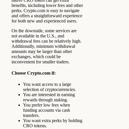
native CRO token can get extra
benefits, including lower fees and other
perks. Crypto.com is easy to navigate
and offers a straightforward experience
for both new and experienced users.
On the downside, some services are
not available in the U.S., and
withdrawal fees can be relatively high.
Additionally, minimum withdrawal
amounts may be larger than other
exchanges, which could be
inconvenient for smaller traders.
Choose Crypto.com if:
You want access to a large
selection of cryptocurrencies.
You are interested in earning
rewards through staking.
You prefer low fees when
funding accounts via cash
transfers.
You want extra perks by holding
CRO tokens.