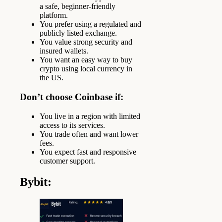
a safe, beginner-friendly
platform.
You prefer using a regulated and
publicly listed exchange.
You value strong security and
insured wallets.
You want an easy way to buy
crypto using local currency in
the US.
Don’t choose Coinbase if:
You live in a region with limited
access to its services.
You trade often and want lower
fees.
You expect fast and responsive
customer support.
Bybit
: