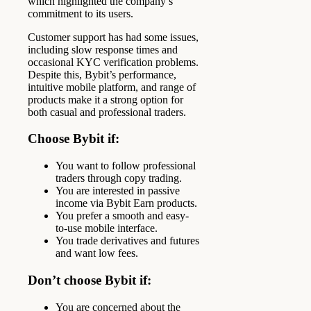
which highlighted the company’s
commitment to its users.
Customer support has had some issues,
including slow response times and
occasional KYC verification problems.
Despite this, Bybit’s performance,
intuitive mobile platform, and range of
products make it a strong option for
both casual and professional traders.
Choose Bybit if:
You want to follow professional
traders through copy trading.
You are interested in passive
income via Bybit Earn products.
You prefer a smooth and easy-
to-use mobile interface.
You trade derivatives and futures
and want low fees.
Don’t choose Bybit if:
You are concerned about the