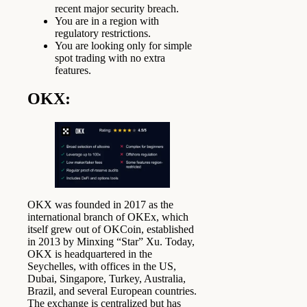
recent major security breach.
You are in a region with
regulatory restrictions.
You are looking only for simple
spot trading with no extra
features.
OKX
:
OKX was founded in 2017 as the
international branch of OKEx, which
itself grew out of OKCoin, established
in 2013 by Minxing “Star” Xu. Today,
OKX is headquartered in the
Seychelles, with offices in the US,
Dubai, Singapore, Turkey, Australia,
Brazil, and several European countries.
The exchange is centralized but has