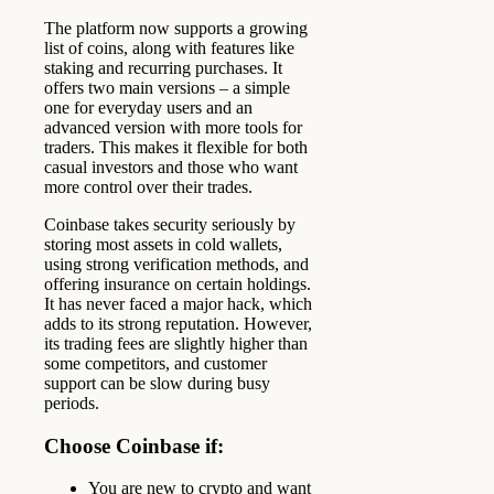
The platform now supports a growing
list of coins, along with features like
staking and recurring purchases. It
offers two main versions – a simple
one for everyday users and an
advanced version with more tools for
traders. This makes it flexible for both
casual investors and those who want
more control over their trades.
Coinbase takes security seriously by
storing most assets in cold wallets,
using strong verification methods, and
offering insurance on certain holdings.
It has never faced a major hack, which
adds to its strong reputation. However,
its trading fees are slightly higher than
some competitors, and customer
support can be slow during busy
periods.
Choose Coinbase if:
You are new to crypto and want