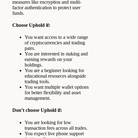
measures like encryption and multi-
factor authentication to protect user
funds.
Choose Uphold if:
You want access to a wide range
of cryptocurrencies and trading
pairs.
You are interested in staking and
earning rewards on your
holdings.
You are a beginner looking for
educational resources alongside
trading tools.
You want multiple wallet options
for better flexibility and asset
management.
Don’t choose Uphold if:
You are looking for low
transaction fees across all trades.
You expect live phone support