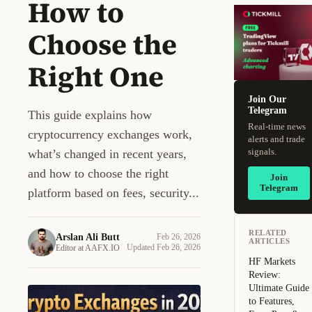
How to
Choose the
Right One
Join Our
Telegram
This guide explains how
Real-time news
cryptocurrency exchanges work,
alerts and trade
signals.
what’s changed in recent years,
and how to choose the right
Join
Telegram
platform based on fees, security...
RELATED
Arslan Ali Butt
Feb 26, 2026
ARTICLES
AA
Updated Feb 26, 2026
Editor at AAFX.IO
HF Markets
Review:
Ultimate Guide
to Features,