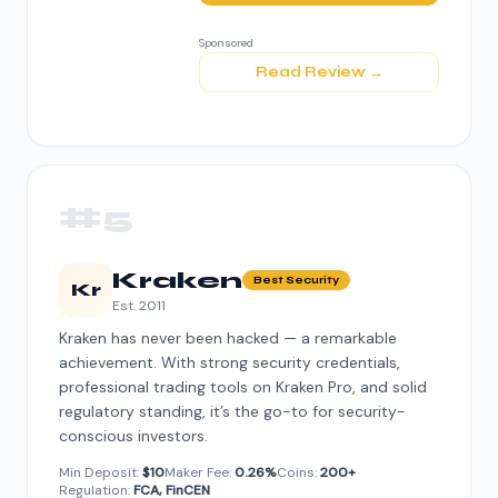
Sponsored
Read Review →
#5
Kraken
Best Security
Kr
Est. 2011
Kraken has never been hacked — a remarkable
achievement. With strong security credentials,
professional trading tools on Kraken Pro, and solid
regulatory standing, it’s the go-to for security-
conscious investors.
Min Deposit:
$10
Maker Fee:
0.26%
Coins:
200+
Regulation:
FCA, FinCEN