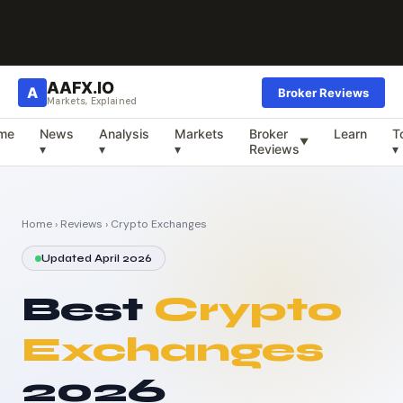
AAFX.IO
A
Broker Reviews
Markets, Explained
me
News
Analysis
Markets
Broker
Learn
T
▼
▾
▾
▾
Reviews
▾
Home
›
Reviews
› Crypto Exchanges
Updated April 2026
Best
Crypto
Exchanges
2026