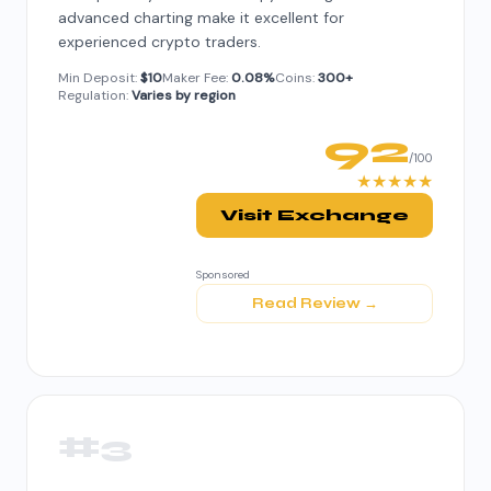
advanced charting make it excellent for
experienced crypto traders.
Min Deposit:
$10
Maker Fee:
0.08%
Coins:
300+
Regulation:
Varies by region
92
/100
★★★★★
Visit Exchange
Sponsored
Read Review →
#3