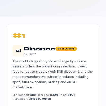
#1
Binance
Best Overall
Bi
Est. 2017
The world’s largest crypto exchange by volume.
Binance offers the widest coin selection, lowest
fees for active traders (with BNB discount), and the
most comprehensive suite of products including
spot, futures, options, staking and an NFT
marketplace.
Min Deposit:
$10
Maker Fee:
0.10%
Coins:
350+
Regulation:
Varies by region