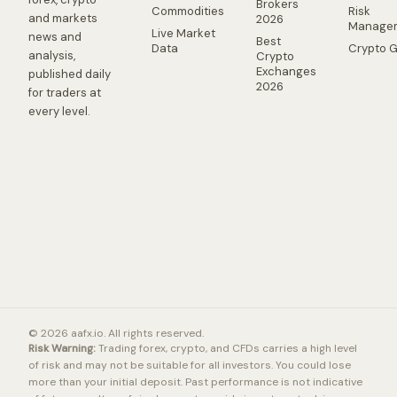
Brokers
Commodities
Risk
and markets
2026
Manage
Live Market
news and
Best
Data
Crypto 
analysis,
Crypto
Exchanges
published daily
2026
for traders at
every level.
© 2026 aafx.io. All rights reserved.
Risk Warning:
Trading forex, crypto, and CFDs carries a high level
of risk and may not be suitable for all investors. You could lose
more than your initial deposit. Past performance is not indicative