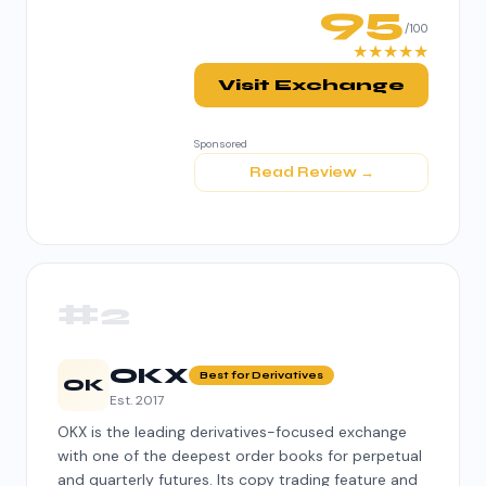
95
/100
★★★★★
Visit Exchange
Sponsored
Read Review →
#2
OKX
Best for Derivatives
OK
Est. 2017
OKX is the leading derivatives-focused exchange
with one of the deepest order books for perpetual
and quarterly futures. Its copy trading feature and