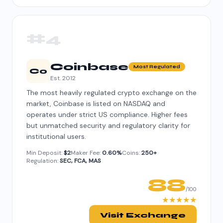
#4
Coinbase
Most Regulated
Co
Est. 2012
The most heavily regulated crypto exchange on the
market, Coinbase is listed on NASDAQ and
operates under strict US compliance. Higher fees
but unmatched security and regulatory clarity for
institutional users.
Min Deposit:
$2
Maker Fee:
0.60%
Coins:
250+
Regulation:
SEC, FCA, MAS
88
/100
★★★★★
Visit Exchange