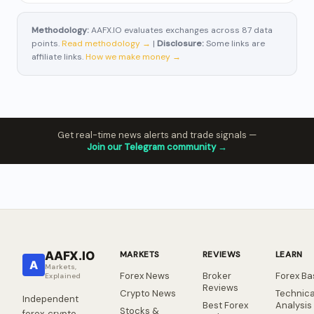
Methodology:
AAFX.IO evaluates exchanges across 87 data
points.
Read methodology →
|
Disclosure:
Some links are
affiliate links.
How we make money →
Get real-time news alerts and trade signals —
Join our Telegram community →
AAFX.IO
MARKETS
REVIEWS
LEARN
A
Markets,
Forex News
Broker
Forex Ba
Explained
Reviews
Crypto News
Technica
Independent
Best Forex
Analysis
Stocks &
forex, crypto