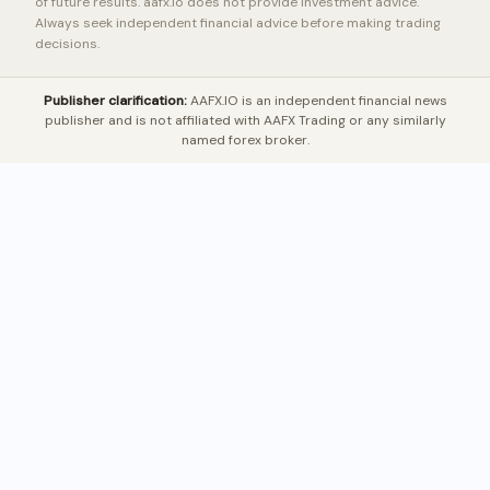
of future results. aafx.io does not provide investment advice.
Always seek independent financial advice before making trading
decisions.
Publisher clarification:
AAFX.IO is an independent financial news
publisher and is not affiliated with AAFX Trading or any similarly
named forex broker.