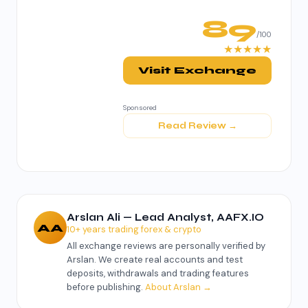
89
/100
★★★★★
Visit Exchange
Sponsored
Read Review →
Arslan Ali — Lead Analyst, AAFX.IO
AA
10+ years trading forex & crypto
All exchange reviews are personally verified by
Arslan. We create real accounts and test
deposits, withdrawals and trading features
before publishing.
About Arslan →