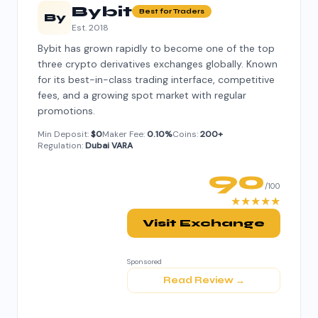
Bybit
Best for Traders
By
Est. 2018
Bybit has grown rapidly to become one of the top
three crypto derivatives exchanges globally. Known
for its best-in-class trading interface, competitive
fees, and a growing spot market with regular
promotions.
Min Deposit:
$0
Maker Fee:
0.10%
Coins:
200+
Regulation:
Dubai VARA
90
/100
★★★★★
Visit Exchange
Sponsored
Read Review →