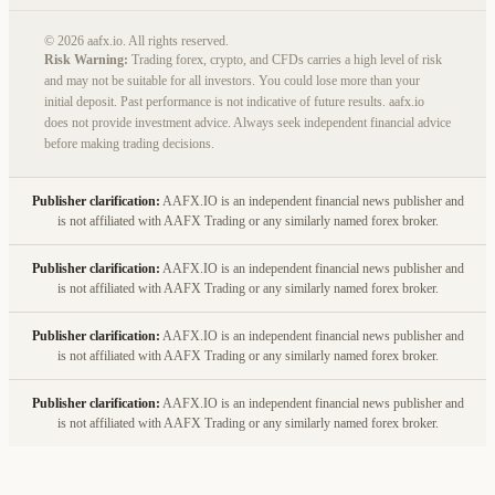
© 2026 aafx.io. All rights reserved.
Risk Warning:
Trading forex, crypto, and CFDs carries a high level of risk
and may not be suitable for all investors. You could lose more than your
initial deposit. Past performance is not indicative of future results. aafx.io
does not provide investment advice. Always seek independent financial advice
before making trading decisions.
Publisher clarification:
AAFX.IO is an independent financial news publisher and
is not affiliated with AAFX Trading or any similarly named forex broker.
Publisher clarification:
AAFX.IO is an independent financial news publisher and
is not affiliated with AAFX Trading or any similarly named forex broker.
Publisher clarification:
AAFX.IO is an independent financial news publisher and
is not affiliated with AAFX Trading or any similarly named forex broker.
Publisher clarification:
AAFX.IO is an independent financial news publisher and
is not affiliated with AAFX Trading or any similarly named forex broker.