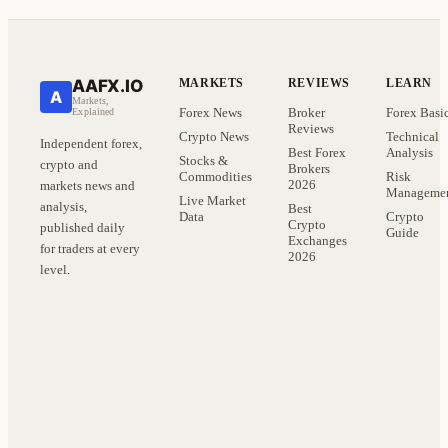
AAFX.IO
MARKETS
REVIEWS
LEARN
A
Markets,
Forex News
Broker
Forex Basi
Explained
Reviews
Crypto News
Technical
Independent forex,
Best Forex
Analysis
Stocks &
crypto and
Brokers
Commodities
Risk
2026
markets news and
Manageme
Live Market
analysis,
Best
Data
Crypto
Crypto
published daily
Guide
Exchanges
for traders at every
2026
level.