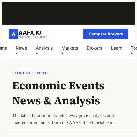
AAFX.IO
A
Compare Brokers
Markets, Explained
ome
News
Analysis
Markets
Brokers
Learn
To
▾
▾
▾
▾
ECONOMIC EVENTS
Economic Events
News & Analysis
The latest Economic Events news, price analysis, and
market commentary from the AAFX.IO editorial team.