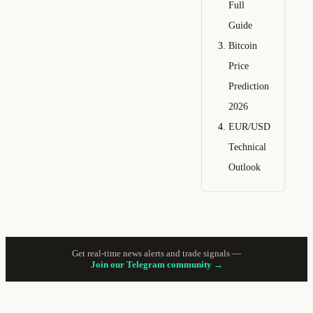
Full
Guide
Bitcoin
Price
Prediction
2026
EUR/USD
Technical
Outlook
Get real-time news alerts and trade signals —
Join our Telegram community →