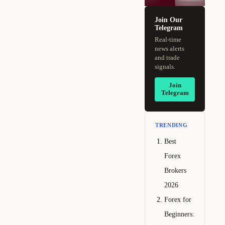
Join Our
Telegram
Real-time
news alerts
and trade
signals.
Join
Telegram
TRENDING
Best
Forex
Brokers
2026
Forex for
Beginners: