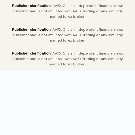
Publisher clarification:
AAFX.IO is an independent financial news
publisher and is not affiliated with AAFX Trading or any similarly
named forex broker.
Publisher clarification:
AAFX.IO is an independent financial news
publisher and is not affiliated with AAFX Trading or any similarly
named forex broker.
Publisher clarification:
AAFX.IO is an independent financial news
publisher and is not affiliated with AAFX Trading or any similarly
named forex broker.