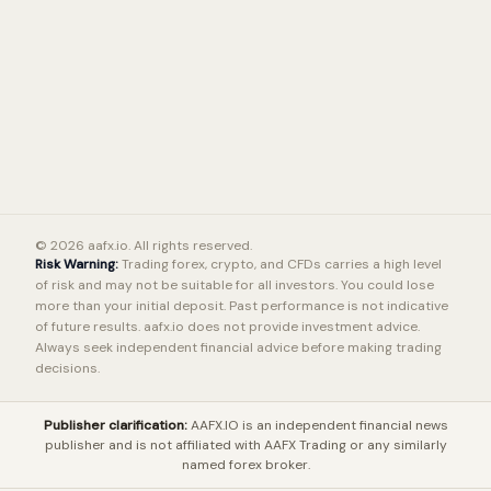
© 2026 aafx.io. All rights reserved.
Risk Warning:
Trading forex, crypto, and CFDs carries a high level
of risk and may not be suitable for all investors. You could lose
more than your initial deposit. Past performance is not indicative
of future results. aafx.io does not provide investment advice.
Always seek independent financial advice before making trading
decisions.
Publisher clarification:
AAFX.IO is an independent financial news
publisher and is not affiliated with AAFX Trading or any similarly
named forex broker.