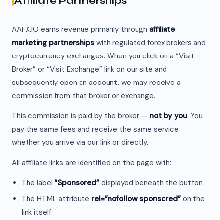
Affiliate Partnerships
AAFX.IO earns revenue primarily through
affiliate
marketing partnerships
with regulated forex brokers and
cryptocurrency exchanges. When you click on a “Visit
Broker” or “Visit Exchange” link on our site and
subsequently open an account, we may receive a
commission from that broker or exchange.
This commission is paid by the broker —
not by you
. You
pay the same fees and receive the same service
whether you arrive via our link or directly.
All affiliate links are identified on the page with:
The label
“Sponsored”
displayed beneath the button
The HTML attribute
rel=”nofollow sponsored”
on the
link itself