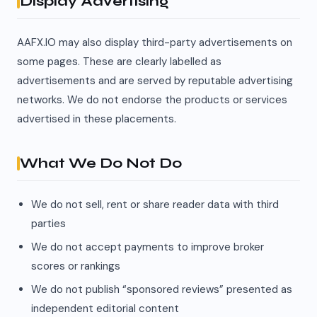
Display Advertising
AAFX.IO may also display third-party advertisements on
some pages. These are clearly labelled as
advertisements and are served by reputable advertising
networks. We do not endorse the products or services
advertised in these placements.
What We Do Not Do
We do not sell, rent or share reader data with third
parties
We do not accept payments to improve broker
scores or rankings
We do not publish “sponsored reviews” presented as
independent editorial content