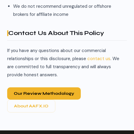
We do not recommend unregulated or offshore
brokers for affiliate income
Contact Us About This Policy
If you have any questions about our commercial
relationships or this disclosure, please
contact us
. We
are committed to full transparency and will always
provide honest answers.
Our Review Methodology
About AAFX.IO