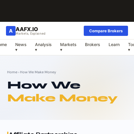
AAFX.IO
A
Compare Brokers
Markets, Explained
ome
News
Analysis
Markets
Brokers
Learn
To
▾
▾
▾
▾
Home
› How We Make Money
How We
Make Money