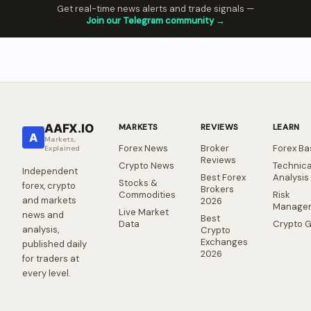
Get real-time news alerts and trade signals —
Join our Telegram community →
AAFX.IO
MARKETS
REVIEWS
LEARN
A
Markets,
Forex News
Broker
Forex Ba
Explained
Reviews
Crypto News
Technica
Independent
Best Forex
Analysis
Stocks &
forex, crypto
Brokers
Commodities
Risk
and markets
2026
Manage
Live Market
news and
Best
Data
Crypto 
analysis,
Crypto
Exchanges
published daily
2026
for traders at
every level.