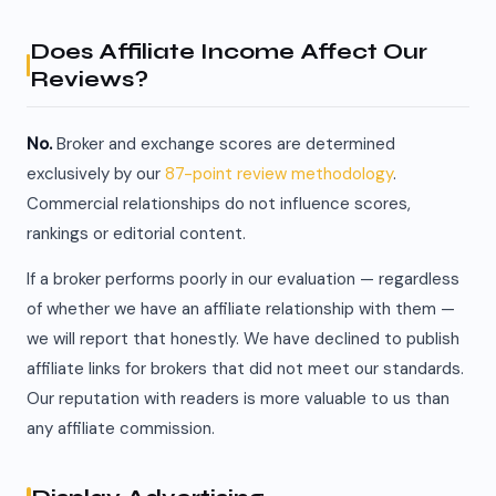
Does Affiliate Income Affect Our
Reviews?
No.
Broker and exchange scores are determined
exclusively by our
87-point review methodology
.
Commercial relationships do not influence scores,
rankings or editorial content.
If a broker performs poorly in our evaluation — regardless
of whether we have an affiliate relationship with them —
we will report that honestly. We have declined to publish
affiliate links for brokers that did not meet our standards.
Our reputation with readers is more valuable to us than
any affiliate commission.