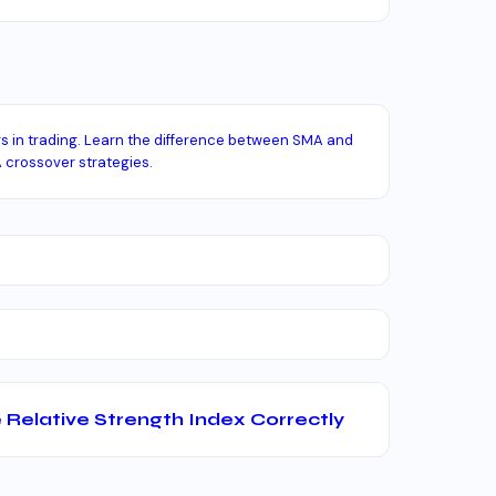
rs in trading. Learn the difference between SMA and
 crossover strategies.
 Relative Strength Index Correctly