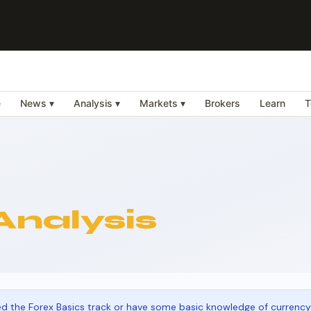
e
News ▾
Analysis ▾
Markets ▾
Brokers
Learn
T
Analysis
 the Forex Basics track or have some basic knowledge of currency