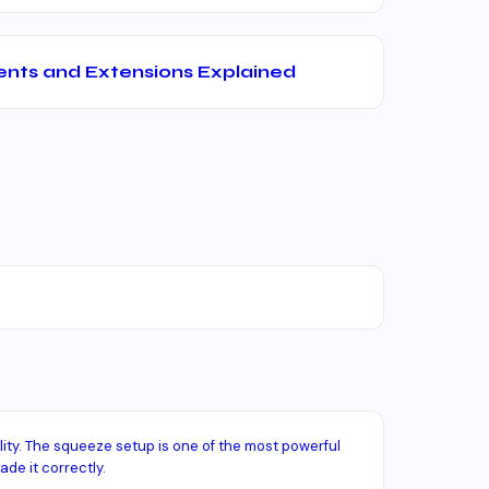
nts and Extensions Explained
lity. The squeeze setup is one of the most powerful
ade it correctly.