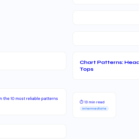
Chart Patterns: Head
Tops
n the 10 most reliable patterns
⏱ 13 min read
Intermediate