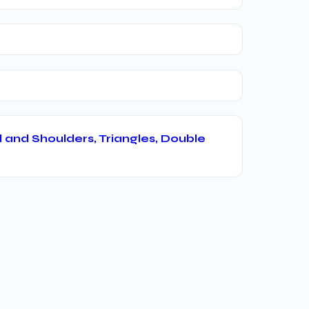
 and Shoulders, Triangles, Double