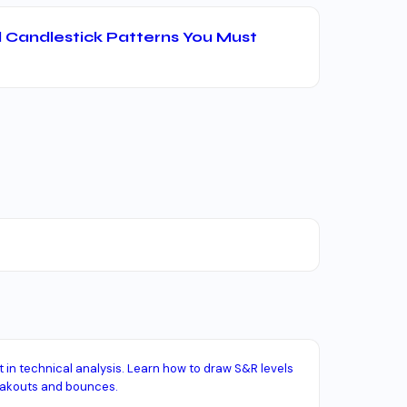
 Candlestick Patterns You Must
in technical analysis. Learn how to draw S&R levels
eakouts and bounces.