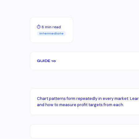
⏱ 8 min read
Intermediate
GUIDE 10
Chart patterns form repeatedly in every market. Lear
and how to measure profit targets from each.