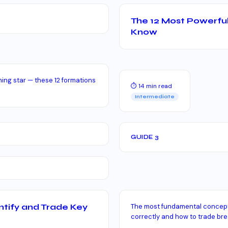
The 12 Most Powerful
Know
ing star — these 12 formations
⏱ 14 min read
Intermediate
GUIDE 3
ntify and Trade Key
The most fundamental concept 
correctly and how to trade br