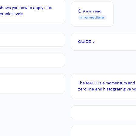
shows you how to apply it for
⏱ 9 min read
rsold levels.
Intermediate
GUIDE 7
The MACD is a momentum and tr
zero line and histogram give yo