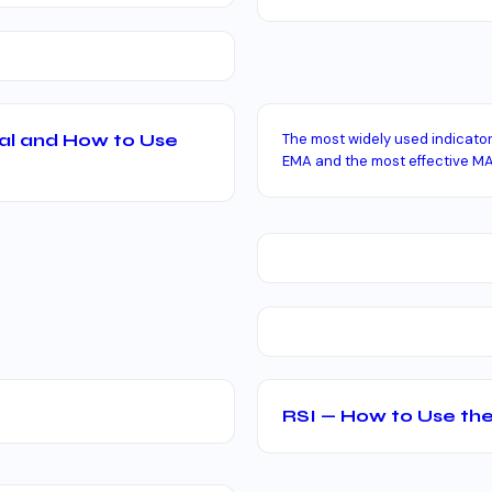
al and How to Use
The most widely used indicato
EMA and the most effective MA
RSI — How to Use the