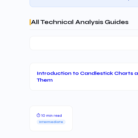
All Technical Analysis Guides
Introduction to Candlestick Charts
Them
⏱ 10 min read
Intermediate