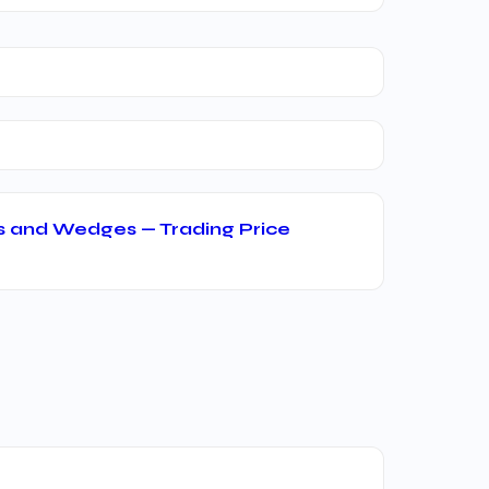
s and Wedges — Trading Price