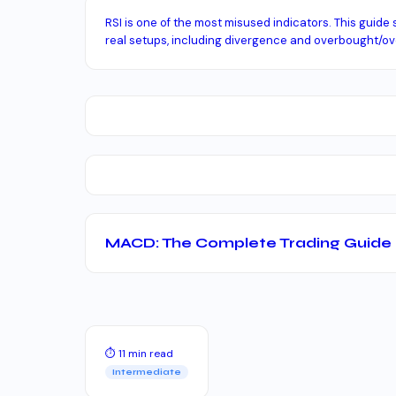
RSI is one of the most misused indicators. This guide 
real setups, including divergence and overbought/ove
MACD: The Complete Trading Guide
⏱ 11 min read
Intermediate