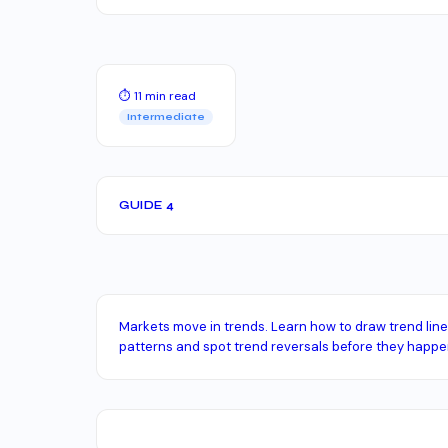
⏱ 11 min read
Intermediate
GUIDE 4
Markets move in trends. Learn how to draw trend lines
patterns and spot trend reversals before they happe