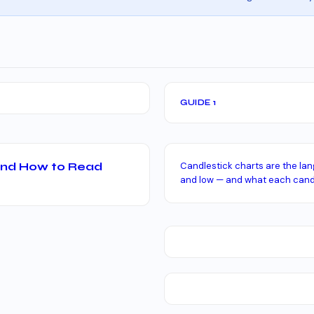
GUIDE 1
 and How to Read
Candlestick charts are the lan
and low — and what each candl