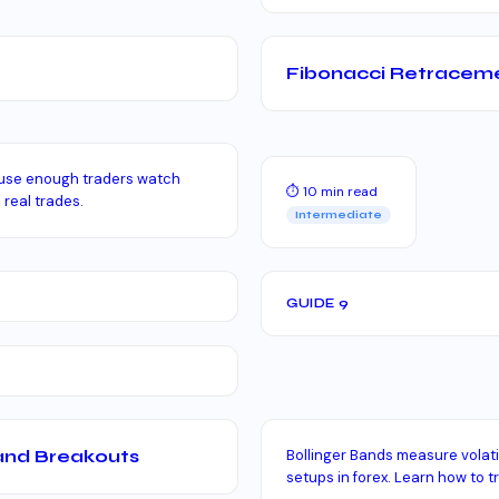
Fibonacci Retraceme
ause enough traders watch
⏱ 10 min read
 real trades.
Intermediate
GUIDE 9
 and Breakouts
Bollinger Bands measure volati
setups in forex. Learn how to tr