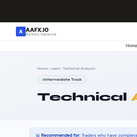
AAFX.IO
A
Markets, Explained
Hom
Home
›
Learn
› Technical Analysis
Intermediate Track
Technical
📊
Recommended for:
Traders who have completed