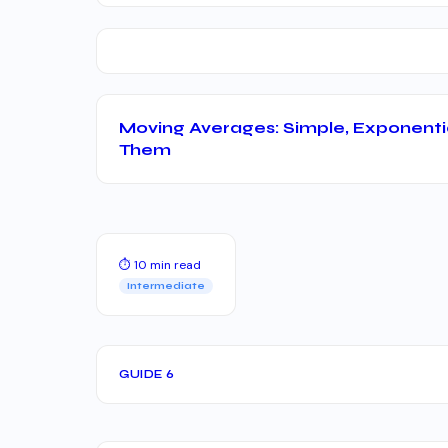
Moving Averages: Simple, Exponenti
Them
⏱ 10 min read
Intermediate
GUIDE 6