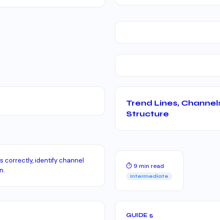
Trend Lines, Channel
Structure
 correctly, identify channel
⏱ 9 min read
n.
Intermediate
GUIDE 5