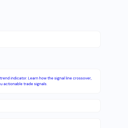
end indicator. Learn how the signal line crossover,
u actionable trade signals.