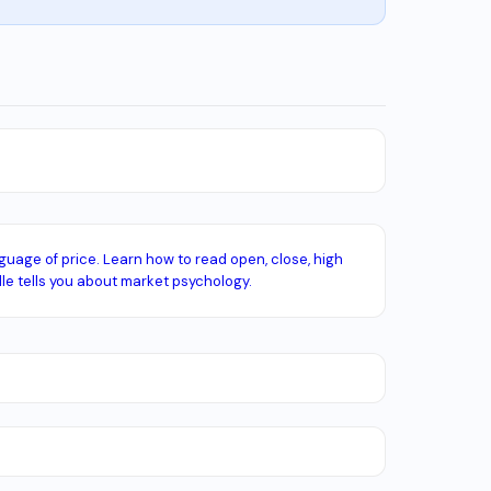
guage of price. Learn how to read open, close, high
e tells you about market psychology.