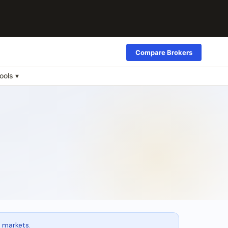
Compare Brokers
ools ▾
 markets.