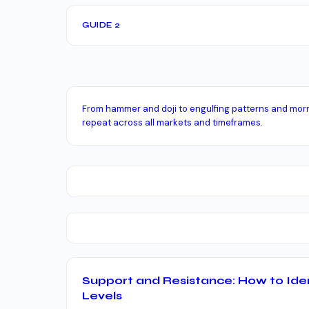
GUIDE 2
From hammer and doji to engulfing patterns and morn
repeat across all markets and timeframes.
Support and Resistance: How to Ide
Levels