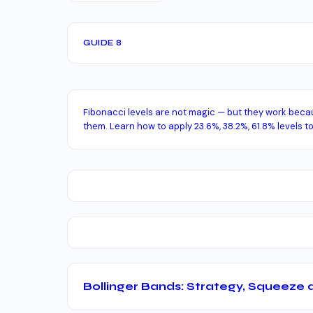
GUIDE 8
Fibonacci levels are not magic — but they work bec
them. Learn how to apply 23.6%, 38.2%, 61.8% levels to
Bollinger Bands: Strategy, Squeeze