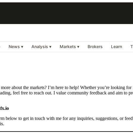
e
News ▾
Analysis ▾
Markets ▾
Brokers
Learn
T
 more about the markets? I’m here to help! Whether you’re looking for m
ding, feel free to reach out. I value community feedback and aim to pro
fx.io
rm below to get in touch with me for any inquiries, suggestions, or feed
is.