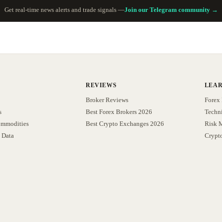
Get real-time news alerts and trade signals —
Join our Telegram community →
REVIEWS
LEA
Broker Reviews
Forex 
s
Best Forex Brokers 2026
Techni
ommodities
Best Crypto Exchanges 2026
Risk 
 Data
Crypt