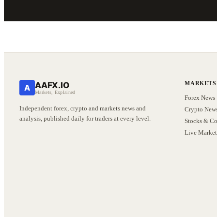
MARKETS
AAFX.IO
A
Markets, Explained
Forex News
Independent forex, crypto and markets news and
Crypto New
analysis, published daily for traders at every level.
Stocks & C
Live Market