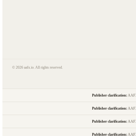
© 2026 aafx.io. All rights reserved.
Publisher clarification:
AAFX.I
Publisher clarification:
AAFX.I
Publisher clarification:
AAFX.I
Publisher clarification:
AAFX.I