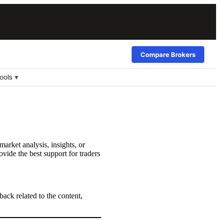
Compare Brokers
ools ▾
arket analysis, insights, or
vide the best support for traders
back related to the content,