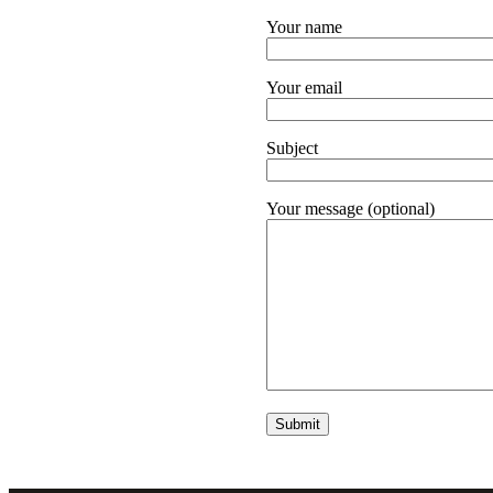
Your name
Your email
Subject
Your message (optional)
Alternative: