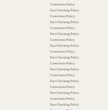
Corrections Policy
Fact-Checking Policy
Corrections Policy
Fact-Checking Policy
Corrections Policy
Fact-Checking Policy
Corrections Policy
Fact-Checking Policy
Corrections Policy
Fact-Checking Policy
Corrections Policy
Fact-Checking Policy
Corrections Policy
Fact-Checking Policy
Corrections Policy
Fact-Checking Policy
Corrections Policy
Fact-Checking Policy