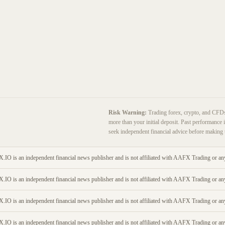
Risk Warning:
Trading forex, crypto, and CFDs c
more than your initial deposit. Past performance i
seek independent financial advice before making 
O is an independent financial news publisher and is not affiliated with AAFX Trading or any
O is an independent financial news publisher and is not affiliated with AAFX Trading or any
O is an independent financial news publisher and is not affiliated with AAFX Trading or any
O is an independent financial news publisher and is not affiliated with AAFX Trading or any