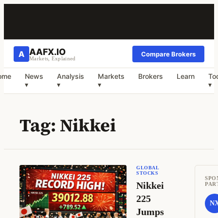
AAFX.IO
A
Compare Brokers
Markets, Explained
ome
News
Analysis
Markets
Brokers
Learn
To
▾
▾
▾
▾
Tag:
Nikkei
GLOBAL
STOCKS
SPO
Nikkei
PAR
225
N
Jumps