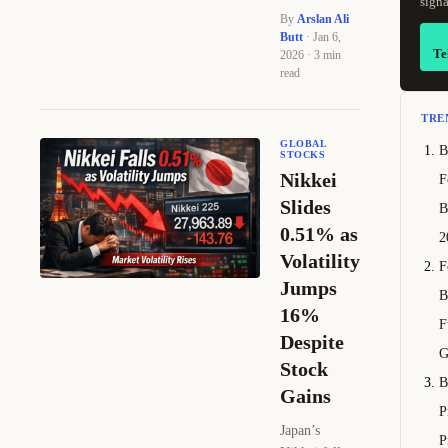
signa
By
Arslan Ali
Butt
· Jan 6,
Te
2026 · 3 min
read
TRE
GLOBAL
B
STOCKS
Nikkei
F
Slides
B
0.51% as
2
Volatility
F
Jumps
B
16%
F
Despite
G
Stock
B
Gains
P
Japan’s
P