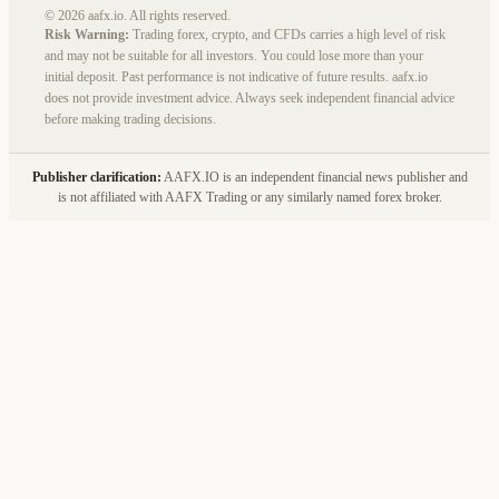
© 2026 aafx.io. All rights reserved.
Risk Warning:
Trading forex, crypto, and CFDs carries a high level of risk
and may not be suitable for all investors. You could lose more than your
initial deposit. Past performance is not indicative of future results. aafx.io
does not provide investment advice. Always seek independent financial advice
before making trading decisions.
Publisher clarification:
AAFX.IO is an independent financial news publisher and
is not affiliated with AAFX Trading or any similarly named forex broker.