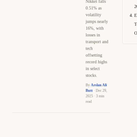
Nikkei falls
2
0.51% as
volatility
E
jumps nearly
T
16%, with
O
losses in
transport and
tech
offsetting
record highs
in select
stocks.
By
Arslan Ali
Butt
· Dec 29,
2025 · 3 min
read