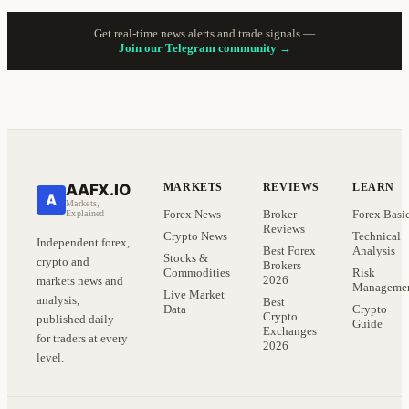
Get real-time news alerts and trade signals —
Join our Telegram community →
AAFX.IO
MARKETS
REVIEWS
LEARN
A
Markets,
Forex News
Broker
Forex Basi
Explained
Reviews
Crypto News
Technical
Independent forex,
Best Forex
Analysis
Stocks &
crypto and
Brokers
Commodities
Risk
2026
markets news and
Manageme
Live Market
analysis,
Best
Data
Crypto
Crypto
published daily
Guide
Exchanges
for traders at every
2026
level.