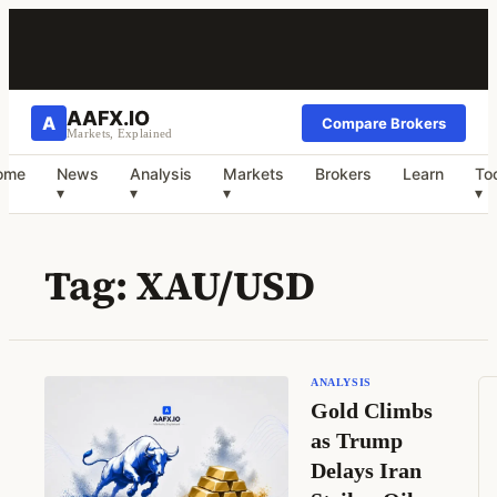
AAFX.IO
A
Compare Brokers
Markets, Explained
ome
News
Analysis
Markets
Brokers
Learn
To
▾
▾
▾
▾
Tag:
XAU/USD
ANALYSIS
Gold Climbs
as Trump
Delays Iran