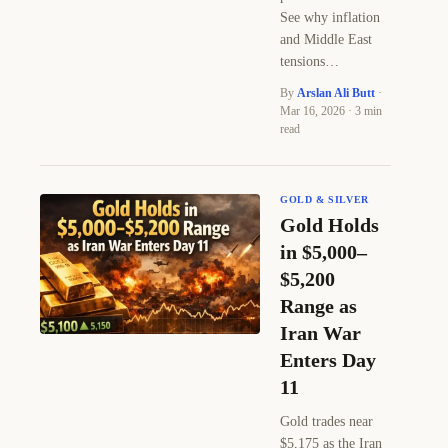
See why inflation
and Middle East
tensions…
By
Arslan Ali Butt
·
Mar 16, 2026 · 3 min
read
GOLD & SILVER
Gold Holds
in $5,000–
$5,200
Range as
Iran War
Enters Day
11
Gold trades near
$5,175 as the Iran