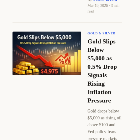
By
Arslan Ali Butt
·
Mar 19, 2026 · 3 min
read
GOLD & SILVER
Gold Slips
Below
$5,000 as
0.5% Drop
Signals
Rising
Inflation
Pressure
Gold drops below
$5,000 as rising oil
above $100 and
Fed policy fears
pressure markets.