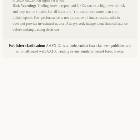
© 2026 aafx.io. All rights reserved.
Risk Warning:
Trading forex, crypto, and CFDs carries a high level of risk
and may not be suitable for all investors. You could lose more than your
initial deposit. Past performance is not indicative of future results. aafx.io
does not provide investment advice. Always seek independent financial advice
before making trading decisions.
Publisher clarification:
AAFX.IO is an independent financial news publisher and
is not affiliated with AAFX Trading or any similarly named forex broker.