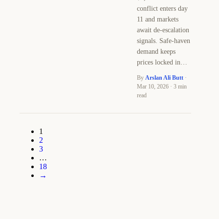
conflict enters day
11 and markets
await de-escalation
signals. Safe-haven
demand keeps
prices locked in…
By
Arslan Ali Butt
·
Mar 10, 2026 · 3 min
read
1
2
3
…
18
→