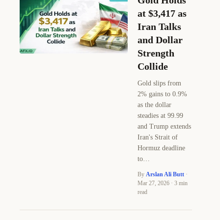
Gold Holds
at $3,417 as
Iran Talks
and Dollar
Strength
Collide
Gold slips from
2% gains to 0.9%
as the dollar
steadies at 99.99
and Trump extends
Iran's Strait of
Hormuz deadline
to…
By
Arslan Ali Butt
·
Mar 27, 2026 · 3 min
read