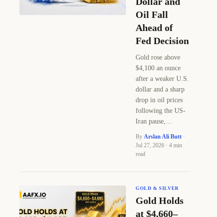
Dollar and
Oil Fall
Ahead of
Fed Decision
Gold rose above
$4,100 an ounce
after a weaker U.S.
dollar and a sharp
drop in oil prices
following the US-
Iran pause,…
By
Arslan Ali Butt
·
Jul 27, 2026 · 4 min
read
GOLD & SILVER
Gold Holds
at $4,660–