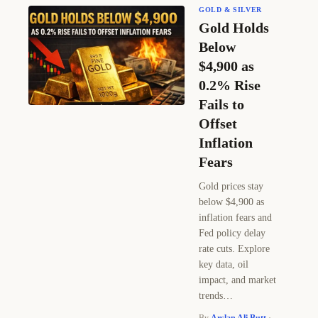
GOLD & SILVER
Gold Holds
Below
$4,900 as
0.2% Rise
Fails to
Offset
Inflation
Fears
Gold prices stay
below $4,900 as
inflation fears and
Fed policy delay
rate cuts. Explore
key data, oil
impact, and market
trends…