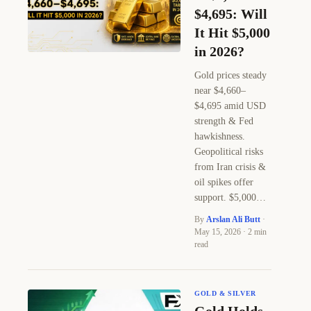
$4,695: Will
It Hit $5,000
in 2026?
Gold prices steady
near $4,660–
$4,695 amid USD
strength & Fed
hawkishness.
Geopolitical risks
from Iran crisis &
oil spikes offer
support. $5,000…
By
Arslan Ali Butt
·
May 15, 2026 · 2 min
read
GOLD & SILVER