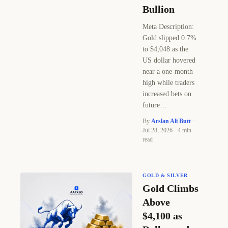
Bullion
Meta Description:
Gold slipped 0.7%
to $4,048 as the
US dollar hovered
near a one-month
high while traders
increased bets on
future…
By
Arslan Ali Butt
·
Jul 28, 2026 · 4 min
read
GOLD & SILVER
Gold Climbs
Above
$4,100 as