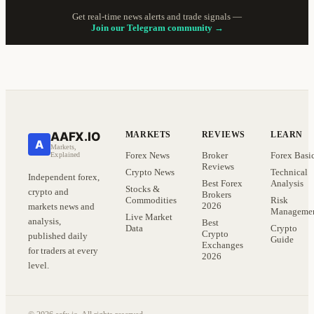
Get real-time news alerts and trade signals —
Join our Telegram community →
AAFX.IO
MARKETS
REVIEWS
LEARN
A
Markets,
Forex News
Broker
Forex Basi
Explained
Reviews
Crypto News
Technical
Independent forex,
Best Forex
Analysis
Stocks &
crypto and
Brokers
Commodities
Risk
2026
markets news and
Manageme
Live Market
analysis,
Best
Data
Crypto
Crypto
published daily
Guide
Exchanges
for traders at every
2026
level.