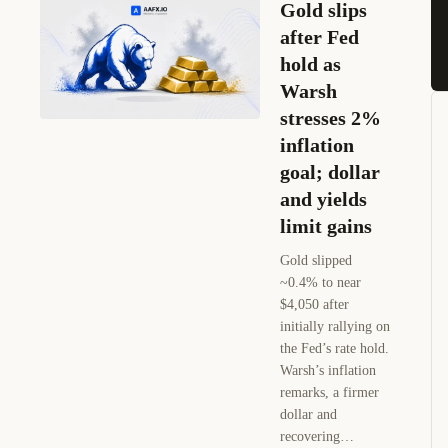
Gold slips
after Fed
hold as
Warsh
stresses 2%
inflation
goal; dollar
and yields
limit gains
Gold slipped
~0.4% to near
$4,050 after
initially rallying on
the Fed’s rate hold.
Warsh’s inflation
remarks, a firmer
dollar and
recovering…