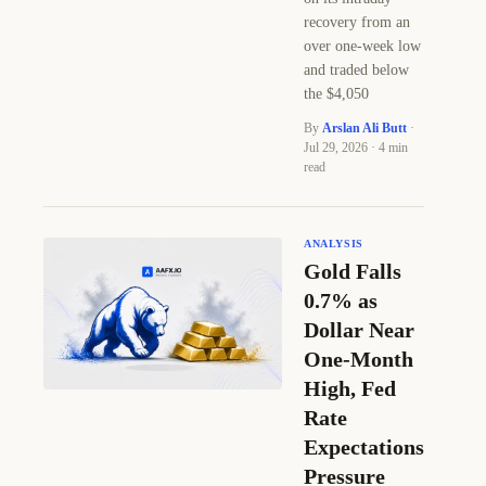
recovery from an
over one-week low
and traded below
the $4,050
By
Arslan Ali Butt
·
Jul 29, 2026 · 4 min
read
ANALYSIS
Gold Falls
0.7% as
Dollar Near
One-Month
High, Fed
Rate
Expectations
Pressure