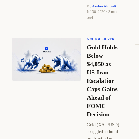
By
Arslan Ali Butt
·
Jul 30, 2026 · 3 min
read
GOLD & SILVER
Gold Holds
Below
$4,050 as
US-Iran
Escalation
Caps Gains
Ahead of
FOMC
Decision
Gold (XAU/USD)
struggled to build
on its intraday