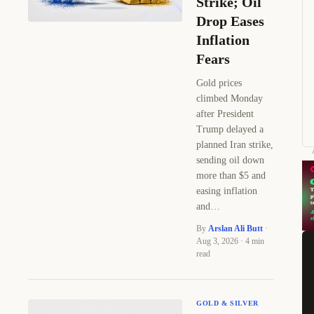
Strike; Oil
Drop Eases
Inflation
Fears
Gold prices
climbed Monday
after President
Trump delayed a
planned Iran strike,
sending oil down
more than $5 and
easing inflation
and…
By
Arslan Ali Butt
·
Aug 3, 2026 · 4 min
read
GOLD & SILVER